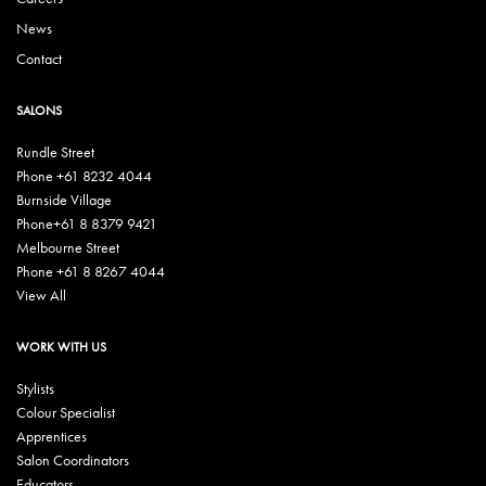
News
Contact
SALONS
Rundle Street
Phone +61 8232 4044
Burnside Village
Phone+61 8 8379 9421
Melbourne Street
Phone +61 8 8267 4044
View All
WORK WITH US
Stylists
Colour Specialist
Apprentices
Salon Coordinators
Educators