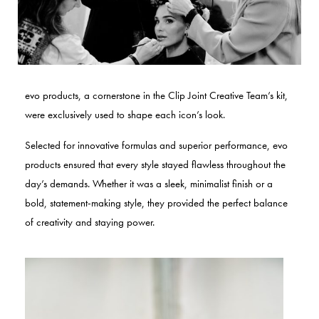
evo products, a cornerstone in the Clip Joint Creative Team’s kit,
were exclusively used to shape each icon’s look.
Selected for innovative formulas and superior performance, evo
products ensured that every style stayed flawless throughout the
day’s demands.
Whether it was a sleek, minimalist finish or a
bold, statement-making style, they provided the perfect balance
of creativity and staying power.