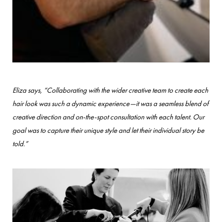
Eliza says, “Collaborating with the wider creative team to create each
hair look was such a dynamic experience—it was a seamless blend of
creative direction and on-the-spot consultation with each talent. Our
goal was to capture their unique style and let their individual story be
told.”