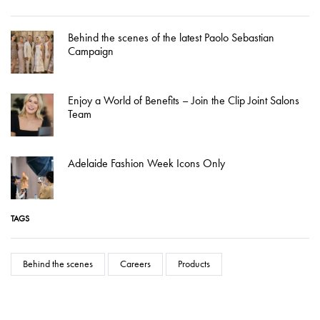
Behind the scenes of the latest Paolo Sebastian
Campaign
Enjoy a World of Benefits – Join the Clip Joint Salons
Team
Adelaide Fashion Week Icons Only
TAGS
Behind the scenes
Careers
Products