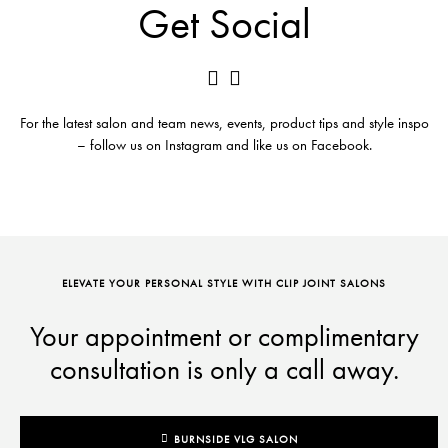
Get Social
For the latest salon and team news, events, product tips and style inspo
– follow us on Instagram and like us on Facebook.
ELEVATE YOUR PERSONAL STYLE WITH CLIP JOINT SALONS
Your appointment or complimentary
consultation is only a call away.
BURNSIDE VLG SALON