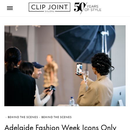
BEHIND THE SCENES
BEHIND THE SCENES
Adelaide Fashion Week Icons Only