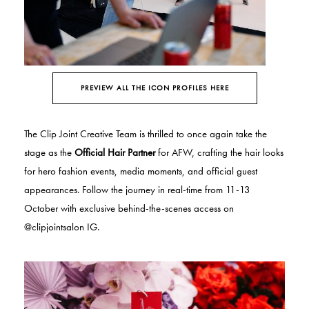
PREVIEW ALL THE ICON PROFILES HERE
The Clip Joint Creative Team is thrilled to once again take the
stage as the
Official Hair Partner
for AFW, crafting the hair looks
for hero fashion events, media moments, and official guest
appearances.
Follow the journey in real-time from 11-13
October with exclusive behind-the-scenes access on
@clipjointsalon IG.