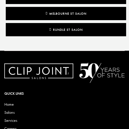
MELBOURNE ST SALON
RUNDLE ST SALON
QUICK LINKS
Home
Salons
Services
Careers