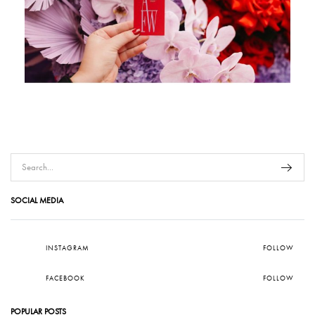
SOCIAL MEDIA
INSTAGRAM
FOLLOW
FACEBOOK
FOLLOW
POPULAR POSTS