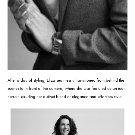
After a day of styling, Eliza seamlessly transitioned from behind the
scenes to in front of the camera, where she was featured as an icon
herself, exuding her distinct blend of elegance and effortless style.