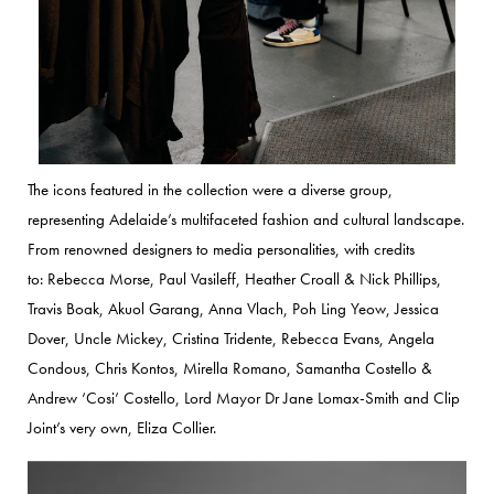
The icons featured in the collection were a diverse group,
representing Adelaide’s multifaceted fashion and cultural landscape.
From renowned designers to media personalities, with credits
to:
Rebecca Morse, Paul Vasileff, Heather Croall & Nick Phillips,
Travis Boak, Akuol Garang, Anna Vlach, Poh Ling Yeow, Jessica
Dover,
Uncle Mickey, Cristina Tridente, Rebecca Evans, Angela
Condous, Chris Kontos, Mirella Romano, Samantha Costello &
Andrew ‘Cosi’ Costello, Lord Mayor Dr Jane Lomax-Smith and Clip
Joint’s very own, Eliza Collier.