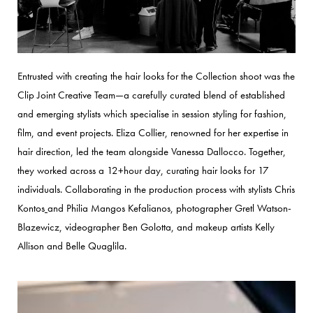
Entrusted with creating the hair looks for the Collection shoot was the
Clip Joint Creative Team—a carefully curated blend of established
and emerging stylists which specialise in session styling for fashion,
film, and event projects.
Eliza Collier, renowned for her expertise in
hair direction, led the team alongside Vanessa Dallocco. Together,
they worked across a 12+hour day, curating hair looks for 17
individuals.
Collaborating in the production process with stylists Chris
Kontos
and Philia Mangos Kefalianos, photographer Gretl Watson-
Blazewicz, videographer Ben Golotta, and makeup artists Kelly
Allison and Belle Quaglila.