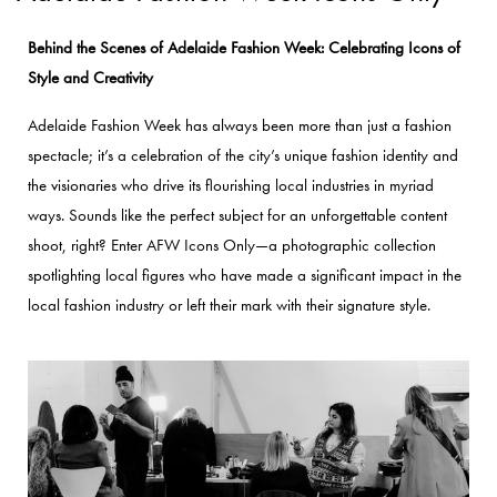
Behind the Scenes of Adelaide Fashion Week: Celebrating Icons of
Style and Creativity
Adelaide Fashion Week has always been more than just a fashion
spectacle; it’s a celebration of the city’s unique fashion identity and
the visionaries who drive its flourishing local industries in myriad
ways. Sounds like the perfect subject for an unforgettable content
shoot, right?
Enter AFW Icons Only—a photographic collection
spotlighting local figures who have made a significant impact in the
local fashion industry or left their mark with their signature style.